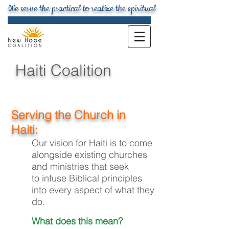
We serve the practical to realize the spiritual
Haiti Coalition
Serving the Church in
Haiti:
Our vision for Haiti is to come
alongside existing churches
and ministries that seek
to infuse Biblical principles
into every aspect of what they
do.
What does this mean?​