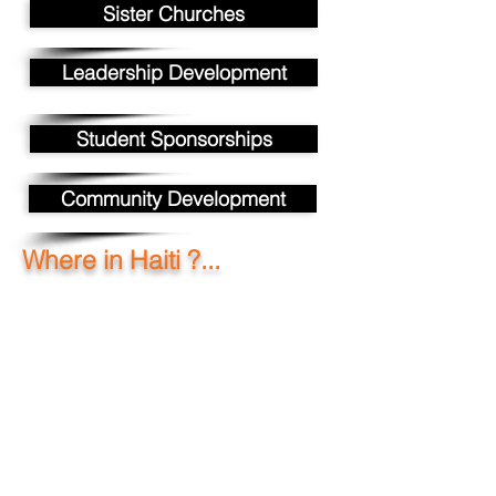
Sister Churches
Leadership Development
Student Sponsorships
Community Development
Where in Haiti ?...