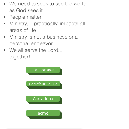
We need to seek to see the world
as God sees it
People matter
Ministry,... practically, impacts all
areas of life
Ministry is not a business or a
personal endeavor
We all serve the Lord...
together!
La Gonave
Carrefour Feuille
Carradeux
Jacmel