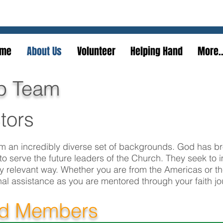
We serve the practical to realize the spiritual
me
About Us
Volunteer
Helping Hand
More..
p Team
tors
 an incredibly diverse set of backgrounds. God has b
to serve the future leaders of the Church. They seek to 
lly relevant way. Whether you are from the Americas or t
nal assistance as you are mentored through your faith jo
rd Members