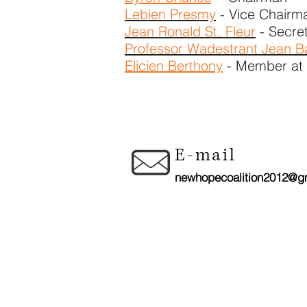
Lebien Presmy
- Vice Chairm
Jean Ronald St. Fleur
- Secre
Professor Wadestrant Jean Ba
Elicien Berthony
- ​Member at
CON
E-mail
newhopecoalition2012@g