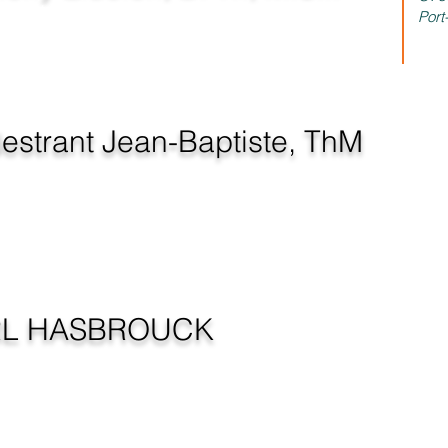
irector - Haiti
Port
estrant Jean-Baptiste, ThM
at Large
RL HASBROUCK
NICATION DIRECTOR