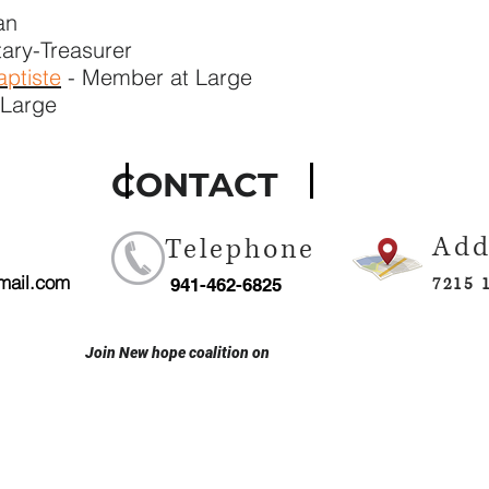
an
tary-Treasurer
ptiste
- Member at Large
 Large
TACT
Add
Telephone
mail.com
7215 
941-462-6825
Join New hope coalition on