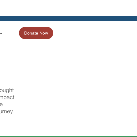
.
Donate Now
rought
impact
he
urney.