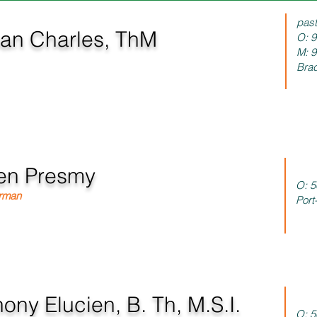
pas
n Charles, ThM
O: 
M: 
 President/Managing Director
Brad
en Presmy
O:
5
irman
Port
ony Elucien, B. Th, M.S.I.
O:
5