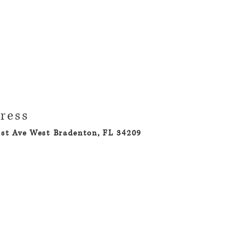
ress
1st Ave West Bradenton, FL 34209