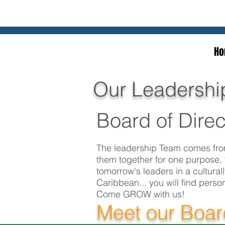
Ho
Our Leadershi
Board of Direc
The leadership Team comes from
them together for one purpose, 
tomorrow's leaders in a cultura
Caribbean... you will find perso
Come GROW with us!
Meet our Boa