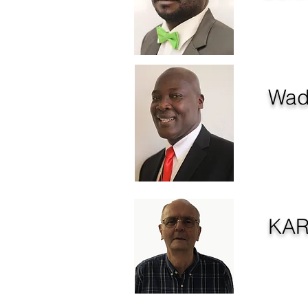
Managing D
Wad
Member 
KA
COMMU