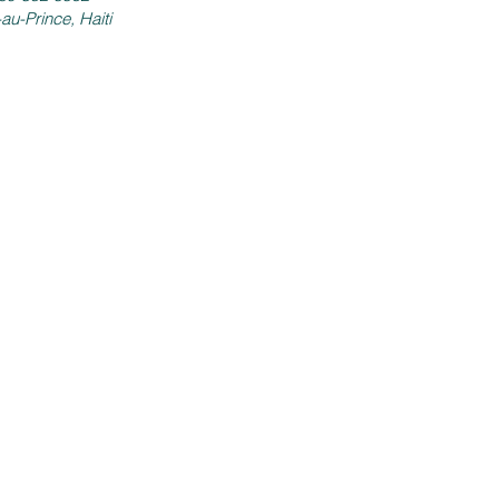
-au-Prince, Haiti