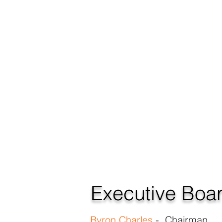
Executive Boa
Byron Charles
- Chairman