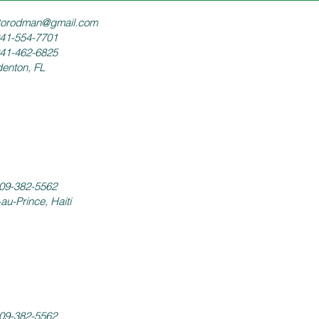
torodman@gmail.com
941-554-7701
941-462-6825
enton, FL
09-382-5562
-au-Prince, Haiti
09-382-5562