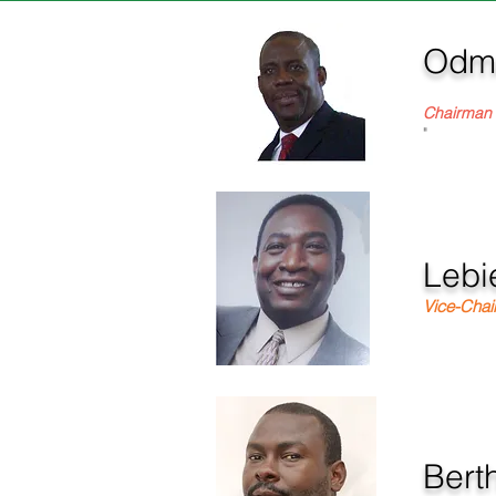
Odma
Founder &
Chairman
"
Lebi
Vice-Cha
Berth