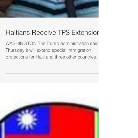
Haitians Receive TPS Extension
WASHINGTON The Trump administration said
Thursday it will extend special immigration
protections for Haiti and three other countries...