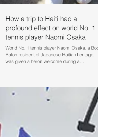
How a trip to Haiti had a
profound effect on world No. 1
tennis player Naomi Osaka
World No. 1 tennis player Naomi Osaka, a Boca
Raton resident of Japanese-Haitian heritage,
was given a hero’s welcome during a
November...