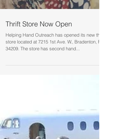
Thrift Store Now Open
Helping Hand Outreach has opened its new thrift
store located at 7215 1st Ave. W., Bradenton, FL
34209. The store has second hand...