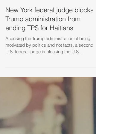
New York federal judge blocks
Trump administration from
ending TPS for Haitians
Accusing the Trump administration of being
motivated by politics and not facts, a second
U.S. federal judge is blocking the U.S....