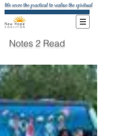
We serve the practical to realize the spiritual
Notes 2 Read