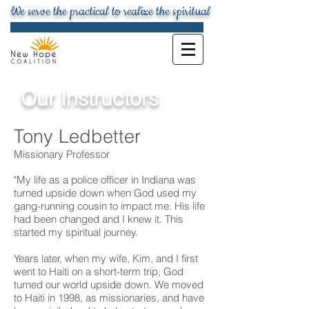
We serve the practical to realize the spiritual
Our Instructors
Tony Ledbetter
Missionary Professor
"My life as a police officer in Indiana was
turned upside down when God used my
gang-running cousin to impact me. His life
had been changed and I knew it. This
started my spiritual journey.
Years later, when my wife, Kim, and I first
went to Haiti on a short-term trip, God
turned our world upside down. We moved
to Haiti in 1998, as missionaries, and have