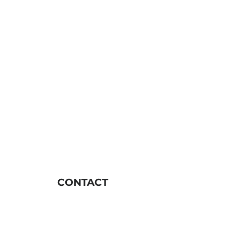
CONTACT