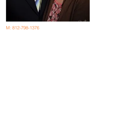
M:
812-798-1376