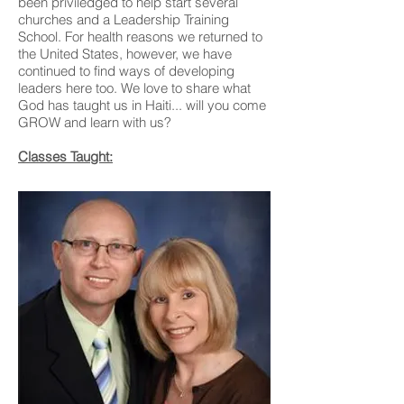
been priviledged to help start several
churches and a Leadership Training
School. For health reasons we returned to
the United States, however, we have
continued to find ways of developing
leaders here too. We love to share what
God has taught us in Haiti... will you come
GROW and learn with us?
Classes Taught: