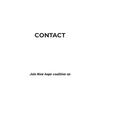
CONTACT
Join New hope coalition on
E-mail