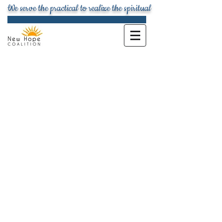
We serve the practical to realize the spiritual