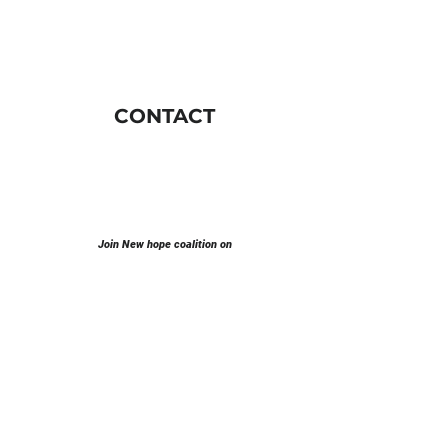
CONTACT
Join New hope coalition on
E-mail