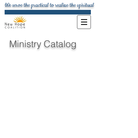
We serve the practical to realize the spiritual
Ministry Catalog