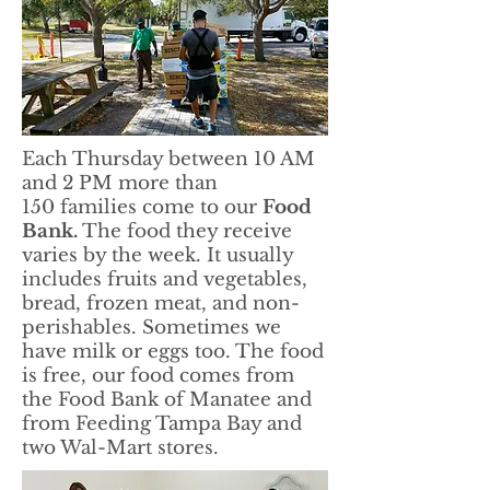
Each Thursday between 10 AM
and 2 PM more than
150 families come to our
Food
Bank.
The food they receive
varies by the week. It usually
includes fruits and vegetables,
bread, frozen meat, and non-
perishables. Sometimes we
have milk or eggs too. The food
is free, our food comes from
the Food Bank of Manatee and
from Feeding Tampa Bay and
two Wal-Mart stores.