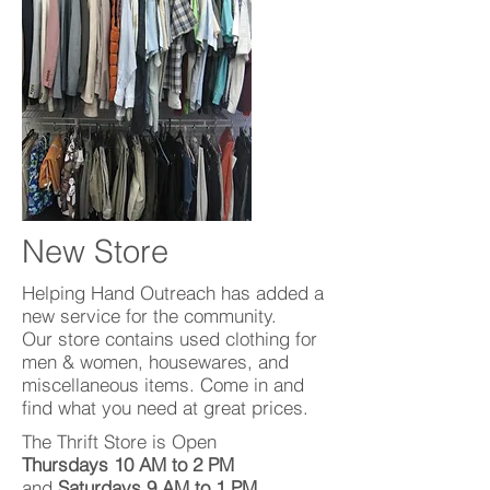
New Store
Helping Hand Outreach has added a
new service for the community.
Our store contains used clothing for
men & women, housewares, and
miscellaneous items. Come in and
find what you need at great prices.
The Thrift Store is Open
Thursdays 10 AM to 2 PM
and
Saturdays 9 AM to 1 PM