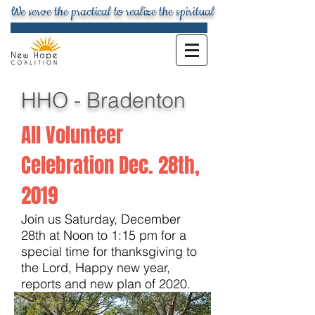
We serve the practical to realize the spiritual
HHO - Bradenton
All Volunteer
Celebration Dec. 28th,
201
9
Join us Saturday, December
28th at Noon to 1:15 pm for a
special time for thanksgiving to
the Lord, Happy new year,
reports and new plan of 2020.