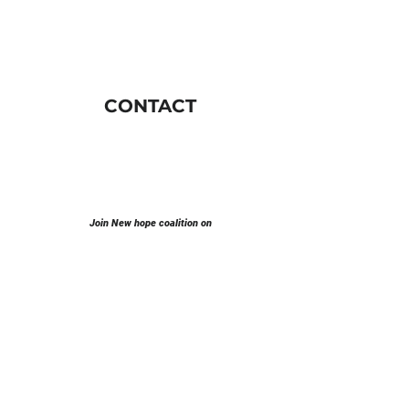
CONTACT
Join New hope coalition on
E-mail