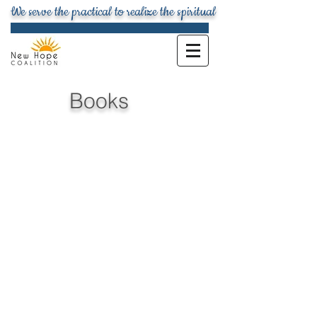
We serve the practical to realize the spiritual
Books