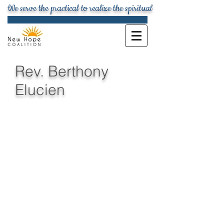
We serve the practical to realize the spiritual
Rev. Berthony
Elucien