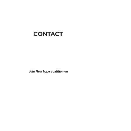
CONTACT
Join New hope coalition on
E-mail