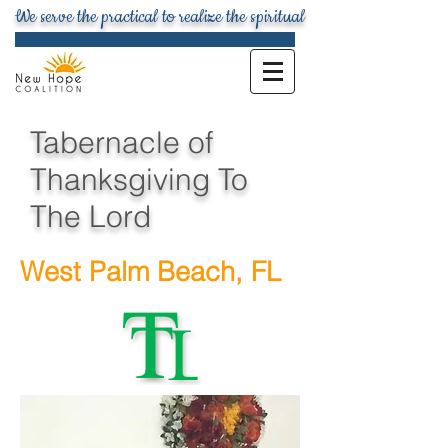
We serve the practical to realize the spiritual
Tabernacle of
Thanksgiving To
The Lord
West Palm Beach, FL