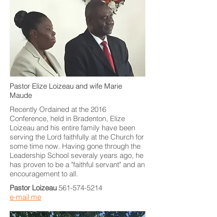
Pastor Elize Loizeau and wife Marie
Maude
Recently Ordained at the 2016
Conference, held in Bradenton, Elize
Loizeau and his entire family have been
serving the Lord faithfully at the Church for
some time now. Having gone through the
Leadership School severaly years ago, he
has proven to be a "faithful servant" and an
encouragement to all.
Pastor Loizeau
561-574-5214
e-mail me