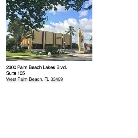
2300 Palm Beach Lakes Blvd.
Suite 105
West Palm Beach, FL 33409